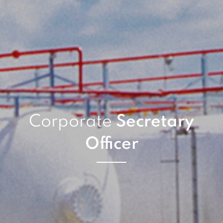
Corporate
Secretary
Officer