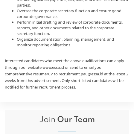
parties).
Oversee the corporate secretary function and ensure good
corporate governance.
Perform initial drafting and review of corporate documents,
reports, and other documents related to the corporate
secretary function.
Organize documentation, planning, management, and
monitor reporting obligations.
Interested candidates who meet the above qualifications can apply
through our website www.essa.id or send to email your
comprehensive resume/CV to recruitment.pau@essa.id at the latest 2
weeks from this advertisement. Only short-listed candidates will be
notified for further recruitment process.
Join
Our Team