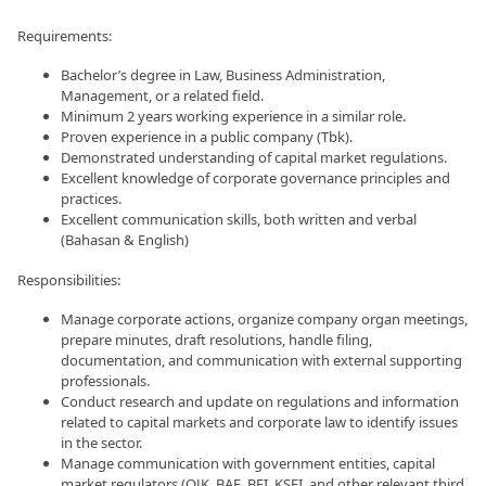
Requirements:
Bachelor’s degree in Law, Business Administration,
Management, or a related field.
Minimum 2 years working experience in a similar role.
Proven experience in a public company (Tbk).
Demonstrated understanding of capital market regulations.
Excellent knowledge of corporate governance principles and
practices.
Excellent communication skills, both written and verbal
(Bahasan & English)
Responsibilities:
Manage corporate actions, organize company organ meetings,
prepare minutes, draft resolutions, handle filing,
documentation, and communication with external supporting
professionals.
Conduct research and update on regulations and information
related to capital markets and corporate law to identify issues
in the sector.
Manage communication with government entities, capital
market regulators (OJK, BAE, BEI, KSEI, and other relevant third