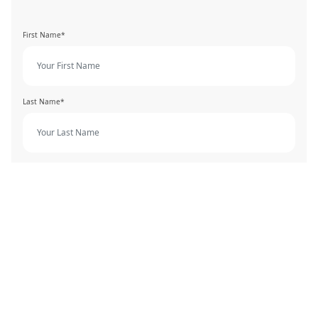
First Name*
Last Name*
Phone Number*
Email Address*
Job Position*