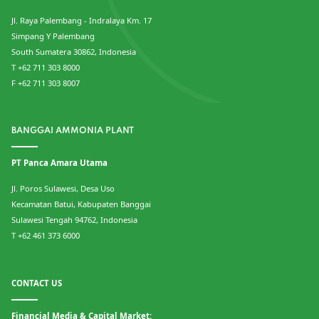
Jl. Raya Palembang - Indralaya Km. 17
Simpang Y Palembang
South Sumatera 30862, Indonesia
T +62 711 303 8000
F +62 711 303 8007
BANGGAI AMMONIA PLANT
PT Panca Amara Utama
Jl. Poros Sulawesi, Desa Uso
Kecamatan Batui, Kabupaten Banggai
Sulawesi Tengah 94762, Indonesia
T +62 461 373 6000
CONTACT US
Financial Media & Capital Market: