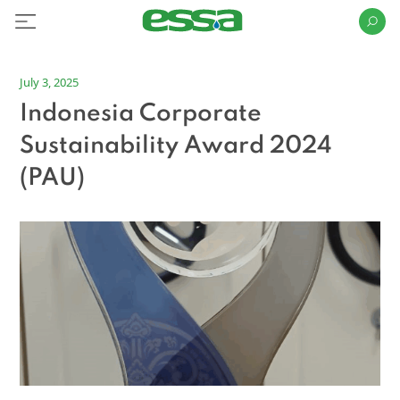
July 3, 2025
Indonesia Corporate
Sustainability Award 2024
(PAU)