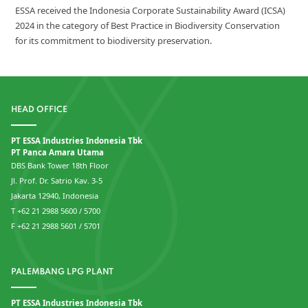
ESSA received the Indonesia Corporate Sustainability Award (ICSA)
2024 in the category of Best Practice in Biodiversity Conservation
for its commitment to biodiversity preservation.
HEAD OFFICE
PT ESSA Industries Indonesia Tbk
PT Panca Amara Utama
DBS Bank Tower 18th Floor
Jl. Prof. Dr. Satrio Kav. 3-5
Jakarta 12940, Indonesia
T +62 21 2988 5600 / 5700
F +62 21 2988 5601 / 5701
PALEMBANG LPG PLANT
PT ESSA Industries Indonesia Tbk