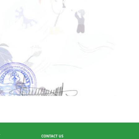
CONTACT US
T