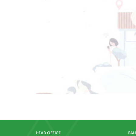
HEAD OFFICE
PAL