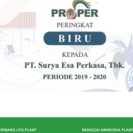
EMBANG LPG PLANT
BANGGAI AMMONIA PLAN