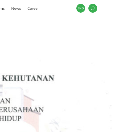
ons
News
Career