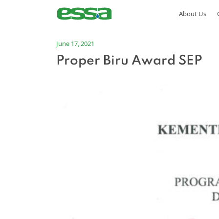
About Us
June 17, 2021
Proper Biru Award SEP