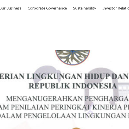
Our Business
Corporate Governance
Sustainability
Investor Relati