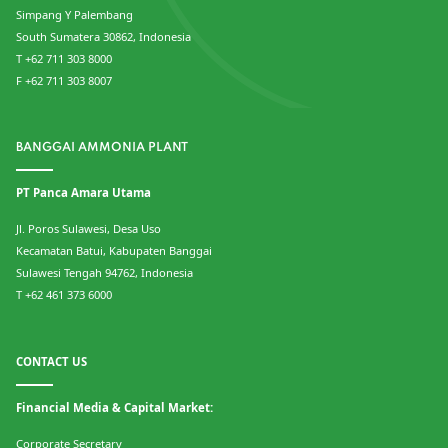
Simpang Y Palembang
South Sumatera 30862, Indonesia
T +62 711 303 8000
F +62 711 303 8007
BANGGAI AMMONIA PLANT
PT Panca Amara Utama
Jl. Poros Sulawesi, Desa Uso
Kecamatan Batui, Kabupaten Banggai
Sulawesi Tengah 94762, Indonesia
T +62 461 373 6000
CONTACT US
Financial Media & Capital Market:
Corporate Secretary