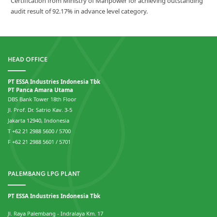
Certification from Ministry of Manpower for achieving outstanding
audit result of 92.17% in advance level category.
HEAD OFFICE
PT ESSA Industries Indonesia Tbk
PT Panca Amara Utama
DBS Bank Tower 18th Floor
Jl. Prof. Dr. Satrio Kav. 3-5
Jakarta 12940, Indonesia
T +62 21 2988 5600 / 5700
F +62 21 2988 5601 / 5701
PALEMBANG LPG PLANT
PT ESSA Industries Indonesia Tbk
Jl. Raya Palembang - Indralaya Km. 17