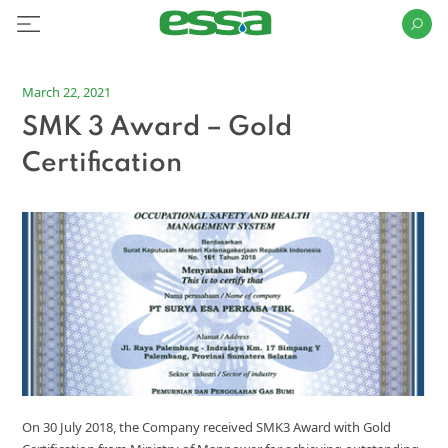
March 22, 2021
SMK 3 Award – Gold
Certification
On 30 July 2018, the Company received SMK3 Award with Gold