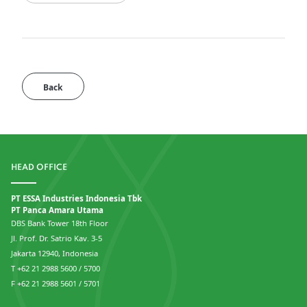
Back
HEAD OFFICE
PT ESSA Industries Indonesia Tbk
PT Panca Amara Utama
DBS Bank Tower 18th Floor
Jl. Prof. Dr. Satrio Kav. 3-5
Jakarta 12940, Indonesia
T +62 21 2988 5600 / 5700
F +62 21 2988 5601 / 5701