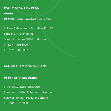
PALEMBANG LPG PLANT
PT ESSA Industries Indonesia Tbk
Jl. Raya Palembang - Indralaya Km. 17
Simpang Y Palembang
South Sumatera 30862, Indonesia
T +62 711 303 8000
F +62 711 303 8007
BANGGAI AMMONIA PLANT
PT Panca Amara Utama
Jl. Poros Sulawesi, Desa Uso
Kecamatan Batui, Kabupaten Banggai
Sulawesi Tengah 94762, Indonesia
T +62 461 373 6000