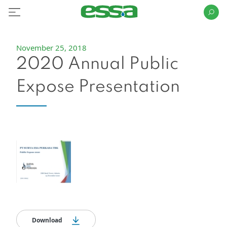
November 25, 2018
2020 Annual Public
Expose Presentation
Download