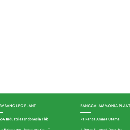
EMBANG LPG PLANT
BANGGAI AMMONIA PLAN
SSA Industries Indonesia Tbk
PT Panca Amara Utama
Raya Palembang - Indralaya Km. 17
Jl. Poros Sulawesi, Desa Uso