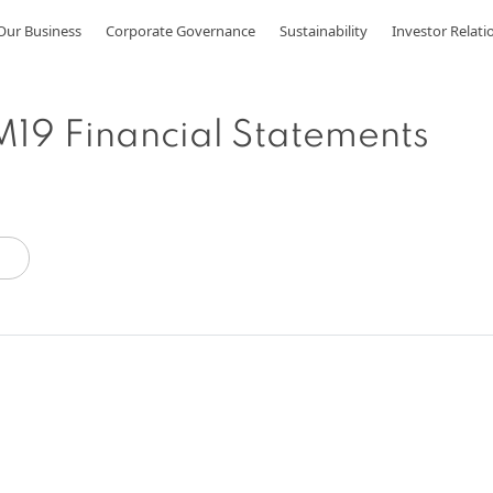
Our Business
Corporate Governance
Sustainability
Investor Relati
19 Financial Statements