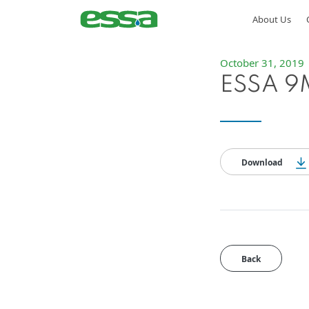
About Us
October 31, 2019
ESSA 9M
Download
Back