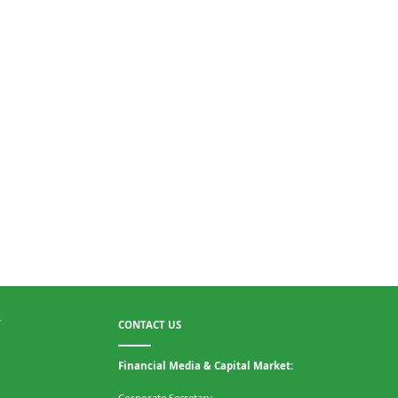
CONTACT US
T
Financial Media & Capital Market:
Corporate Secretary