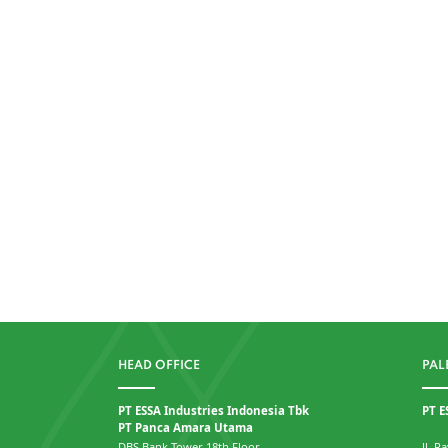
HEAD OFFICE
PAL
PT ESSA Industries Indonesia Tbk
PT E
PT Panca Amara Utama
DBS Bank Tower 18th Floor
Jl. 