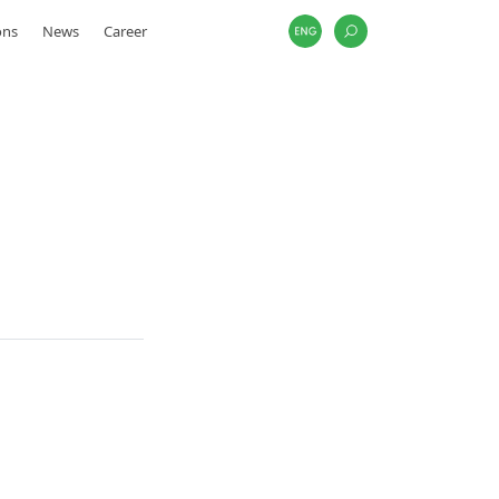
ons
News
Career