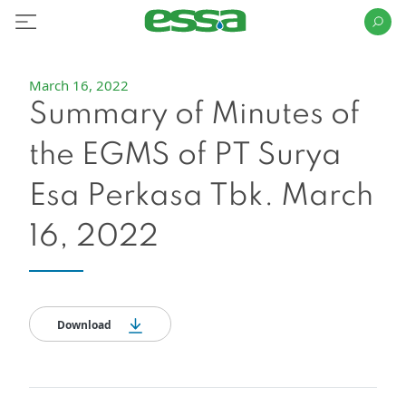
March 16, 2022
Summary of Minutes of
the EGMS of PT Surya
Esa Perkasa Tbk. March
16, 2022
Download