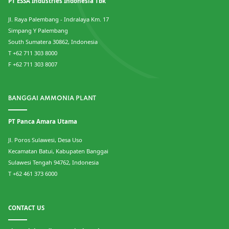
PT ESSA Industries Indonesia Tbk
Jl. Raya Palembang - Indralaya Km. 17
Simpang Y Palembang
South Sumatera 30862, Indonesia
T +62 711 303 8000
F +62 711 303 8007
BANGGAI AMMONIA PLANT
PT Panca Amara Utama
Jl. Poros Sulawesi, Desa Uso
Kecamatan Batui, Kabupaten Banggai
Sulawesi Tengah 94762, Indonesia
T +62 461 373 6000
CONTACT US