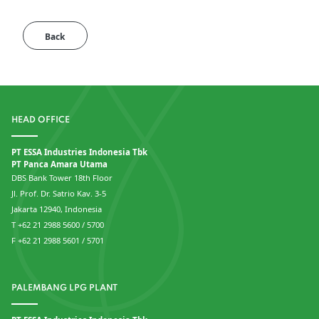
Back
HEAD OFFICE
PT ESSA Industries Indonesia Tbk
PT Panca Amara Utama
DBS Bank Tower 18th Floor
Jl. Prof. Dr. Satrio Kav. 3-5
Jakarta 12940, Indonesia
T +62 21 2988 5600 / 5700
F +62 21 2988 5601 / 5701
PALEMBANG LPG PLANT