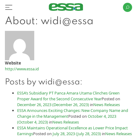
About: widi@essa
Website
http://www.essa.id
Posts by widi@essa:
ESSA’s Subsidiary PT Panca Amara Utama Clinches Green
Proper Award for the Second Consecutive Year
Posted on
December 26, 2023
(December 26, 2023)
in
News Releases
ESSA Announces Exciting Changes: New Company Name and
Change in the Management
Posted on
October 4, 2023
(October 4, 2023)
in
News Releases
ESSA Maintains Operational Excellence as Lower Price Impact
Earnings
Posted on
July 28, 2023
(July 28, 2023)
in
News Releases