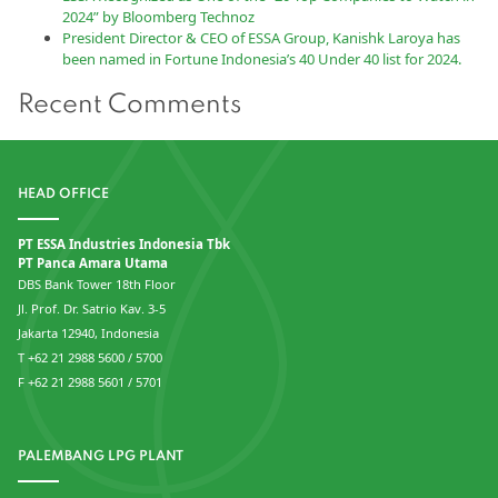
2024” by Bloomberg Technoz
President Director & CEO of ESSA Group, Kanishk Laroya has
been named in Fortune Indonesia’s 40 Under 40 list for 2024.
Recent Comments
HEAD OFFICE
PT ESSA Industries Indonesia Tbk
PT Panca Amara Utama
DBS Bank Tower 18th Floor
Jl. Prof. Dr. Satrio Kav. 3-5
Jakarta 12940, Indonesia
T +62 21 2988 5600 / 5700
F +62 21 2988 5601 / 5701
PALEMBANG LPG PLANT