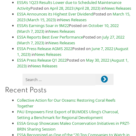
ESSA’s 1Q23 Results Lower due to Scheduled Maintenance
Activity
Posted on
April 28, 2023
(April 28, 2023)
in
News Releases
ESSA Announces its Highest Ever Dividend
Posted on
March 15,
2023
(March 15, 2023)
in
News Releases
ESSA’s Earnings Soar in 9M22
Posted on
October 10, 2022
(March 7, 2023)
in
News Releases
ESSA Reports Best Ever Performance
Posted on
July 27, 2022
(March 7, 2023)
in
News Releases
ESSA Press Release AGMS 2022
Posted on
June 7, 2022
(August
1, 2023)
in
News Releases
ESSA Press Release Q1 2022
Posted on
May 30, 2022
(August 1,
2023)
in
News Releases
Recent Posts
Collective Action for Our Oceans: Restoring Coral Reefs
Together
PAU Empowers First Export of BUMDES Uling’s Charcoal,
Setting a Benchmark for Regional Development
ESSA Group Showcases Maleo Conservation Initiatives in PRZT-
BRIN Sharing Session
ESSA Recognized as One of the “20 Top Companies to Watch in