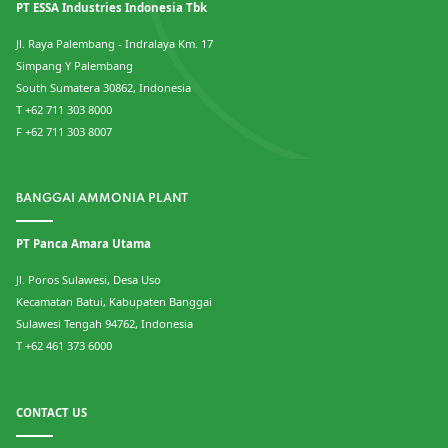
PT ESSA Industries Indonesia Tbk
Jl. Raya Palembang - Indralaya Km. 17
Simpang Y Palembang
South Sumatera 30862, Indonesia
T +62 711 303 8000
F +62 711 303 8007
BANGGAI AMMONIA PLANT
PT Panca Amara Utama
Jl. Poros Sulawesi, Desa Uso
Kecamatan Batui, Kabupaten Banggai
Sulawesi Tengah 94762, Indonesia
T +62 461 373 6000
CONTACT US