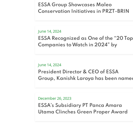
ESSA Group Showcases Maleo
Conservation Initiatives in PRZT-BRIN
Sharing Session
June 14, 2024
ESSA Recognized as One of the “20 Top
Companies to Watch in 2024” by
Bloomberg Technoz
June 14, 2024
President Director & CEO of ESSA
Group, Kanishk Laroya has been name
in Fortune Indonesia’s 40 Under 40 list
for 2024.
December 26, 2023
ESSA’s Subsidiary PT Panca Amara
Utama Clinches Green Proper Award
for the Second Consecutive Year