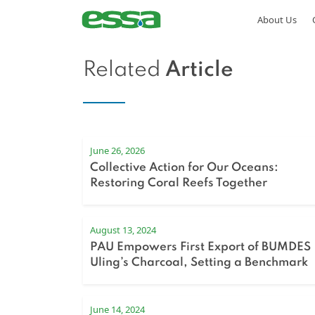
About Us
Related
Article
June 26, 2026
Collective Action for Our Oceans:
Restoring Coral Reefs Together
August 13, 2024
PAU Empowers First Export of BUMDES
Uling’s Charcoal, Setting a Benchmark
for Regional Development
June 14, 2024