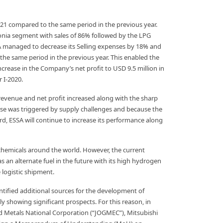
1 compared to the same period in the previous year.
onia segment with sales of 86% followed by the LPG
 managed to decrease its Selling expenses by 18% and
he same period in the previous year. This enabled the
rease in the Company’s net profit to USD 9.5 million in
 I-2020.
s revenue and net profit increased along with the sharp
rise was triggered by supply challenges and because the
d, ESSA will continue to increase its performance along
d chemicals around the world. However, the current
n alternate fuel in the future with its high hydrogen
logistic shipment.
tified additional sources for the development of
howing significant prospects. For this reason, in
 Metals National Corporation (“JOGMEC”), Mitsubishi