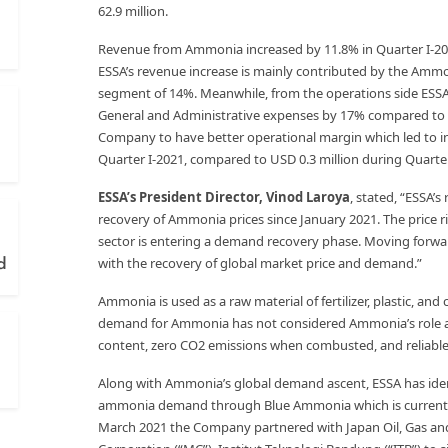
62.9 million.
Revenue from Ammonia increased by 11.8% in Quarter I-202
ESSA’s revenue increase is mainly contributed by the Amm
segment of 14%. Meanwhile, from the operations side ESSA
General and Administrative expenses by 17% compared to t
Company to have better operational margin which led to inc
Quarter I-2021, compared to USD 0.3 million during Quarter
ESSA’s President Director, Vinod Laroya
, stated, “ESSA’
recovery of Ammonia prices since January 2021. The price 
sector is entering a demand recovery phase. Moving forwar
with the recovery of global market price and demand.”
d
Ammonia is used as a raw material of fertilizer, plastic, an
demand for Ammonia has not considered Ammonia’s role as a
content, zero CO2 emissions when combusted, and reliable 
Along with Ammonia’s global demand ascent, ESSA has iden
ammonia demand through Blue Ammonia which is currently s
March 2021 the Company partnered with Japan Oil, Gas and