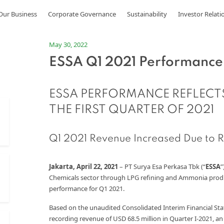
Our Business
Corporate Governance
Sustainability
Investor Relati
May 30, 2022
ESSA Q1 2021 Performance
ESSA PERFORMANCE REFLECT
THE FIRST QUARTER OF 2021
Q1 2021 Revenue Increased Due to R
Jakarta, April 22, 2021
– PT Surya Esa Perkasa Tbk (“
ESSA
”
Chemicals sector through LPG refining and Ammonia product
performance for Q1 2021.
Based on the unaudited Consolidated Interim Financial St
recording revenue of USD 68.5 million in Quarter I-2021, a