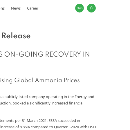
ons
News
Career
 Release
S ON-GOING RECOVERY IN
ising Global Ammonia Prices
) a publicly listed company operating in the Energy and
ion, booked a significantly increased financial
atements per 31 March 2021, ESSA succeeded in
n increase of 8.86% compared to Quarter I-2020 with USD