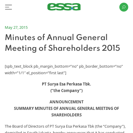
May 27, 2015
Minutes of Annual General
Meeting of Shareholders 2015
[spb_text_block pb_margin_bottom=”no” pb_border_bottom=”no”
width=”1/1″ el_position=”first last”]
PT Surya Esa Perkasa Tbk.
(“the Company”)
ANNOUNCEMENT
SUMMARY MINUTES OF ANNUAL GENERAL MEETING OF
SHAREHOLDERS
The Board of Directors of PT Surya Esa Perkasa Tbk (the “Company”),
domiciled in South Jakarta, hereby announces that it has conducted