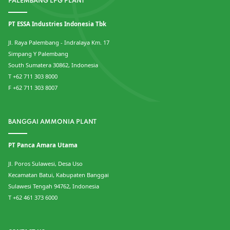
PALEMBANG LPG PLANT
PT ESSA Industries Indonesia Tbk
Jl. Raya Palembang - Indralaya Km. 17
Simpang Y Palembang
South Sumatera 30862, Indonesia
T +62 711 303 8000
F +62 711 303 8007
BANGGAI AMMONIA PLANT
PT Panca Amara Utama
Jl. Poros Sulawesi, Desa Uso
Kecamatan Batui, Kabupaten Banggai
Sulawesi Tengah 94762, Indonesia
T +62 461 373 6000