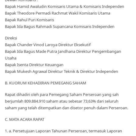
Bapak Hamid Awaludin Komisaris Utama & Komisaris Independen
Bapak Theodore Permadi Rachmat Wakil Komisaris Utama
Bapak Rahul Puri Komisaris
Bapak Ida Bagus Rahmadi Supancana Komisaris Independen
Direksi
Bapak Chander Vinod Laroya Direktur Eksekutif
Bapak Ida Bagus Made Putra Jandhana Direktur Pengembangan
Usaha
Bapak Isenta Direktur Keuangan
Bapak Mukesh Agrawal Direktur Teknik & Direktur Independen
B. KUORUM KEHADIRAN PEMEGANG SAHAM
Rapat dihadiri oleh para Pemegang Saham Perseroan yang sah
berjumlah 809.884.910 saham atau sebesar 73,63% dari seluruh
saham yang telah ditempatkan dan disetor penuh dalam Perseroan.
C. MATA ACARA RAPAT
1. a. Persetujuan Laporan Tahunan Perseroan, termasuk Laporan