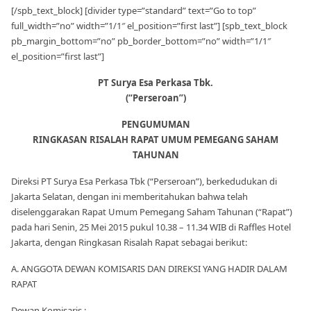
[/spb_text_block] [divider type=”standard” text=”Go to top”
full_width=”no” width=”1/1″ el_position=”first last”] [spb_text_block
pb_margin_bottom=”no” pb_border_bottom=”no” width=”1/1″
el_position=”first last”]
PT Surya Esa Perkasa Tbk.
(“Perseroan”)
PENGUMUMAN
RINGKASAN RISALAH RAPAT UMUM PEMEGANG SAHAM
TAHUNAN
Direksi PT Surya Esa Perkasa Tbk (“Perseroan”), berkedudukan di
Jakarta Selatan, dengan ini memberitahukan bahwa telah
diselenggarakan Rapat Umum Pemegang Saham Tahunan (“Rapat”)
pada hari Senin, 25 Mei 2015 pukul 10.38 – 11.34 WIB di Raffles Hotel
Jakarta, dengan Ringkasan Risalah Rapat sebagai berikut:
A. ANGGOTA DEWAN KOMISARIS DAN DIREKSI YANG HADIR DALAM
RAPAT
Dewan Komisaris :