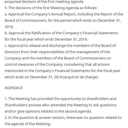
proposed decision of the first meeting agenda
5. The decisions of the first Meeting Agenda as follows:
a. Approval the Company’s Annual Report, including the Report of the
Board of Commissioners, for the period which ends on December 31,
2014;
b. Approval the Ratification of the Company’s Financial Statements
for the fiscal year which ends December 31, 2014;
c. Approval to release and discharge the members of the Board of
Directors from their responsibilities of the management of the
Company and the members of the Board of Commissioners on
control measures of the Company, considering that all actions
mentioned in the Company’s Financial Statements for the fiscal year
which ends on December 31, 2014 (acquit et de charge).
AGENDA II
1. The Meeting has provided the opportunity to shareholders and
Shareholders’ proxies who attended the Meeting to ask questions
and/or give opinions related to the second agenda.
2. In the question & answer session, there was no question related to
the agenda of the Meeting.