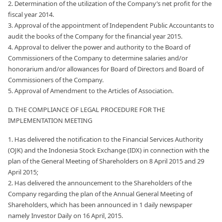
2. Determination of the utilization of the Company’s net profit for the
fiscal year 2014.
3. Approval of the appointment of Independent Public Accountants to
audit the books of the Company for the financial year 2015.
4. Approval to deliver the power and authority to the Board of
Commissioners of the Company to determine salaries and/or
honorarium and/or allowances for Board of Directors and Board of
Commissioners of the Company.
5. Approval of Amendment to the Articles of Association.
D. THE COMPLIANCE OF LEGAL PROCEDURE FOR THE
IMPLEMENTATION MEETING
1. Has delivered the notification to the Financial Services Authority
(OJK) and the Indonesia Stock Exchange (IDX) in connection with the
plan of the General Meeting of Shareholders on 8 April 2015 and 29
April 2015;
2. Has delivered the announcement to the Shareholders of the
Company regarding the plan of the Annual General Meeting of
Shareholders, which has been announced in 1 daily newspaper
namely Investor Daily on 16 April, 2015.