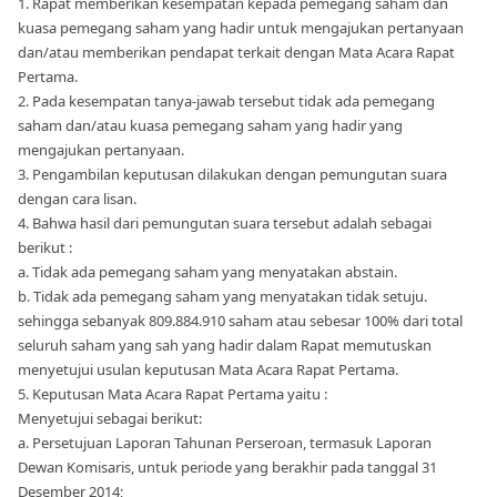
1. Rapat memberikan kesempatan kepada pemegang saham dan
kuasa pemegang saham yang hadir untuk mengajukan pertanyaan
dan/atau memberikan pendapat terkait dengan Mata Acara Rapat
Pertama.
2. Pada kesempatan tanya-jawab tersebut tidak ada pemegang
saham dan/atau kuasa pemegang saham yang hadir yang
mengajukan pertanyaan.
3. Pengambilan keputusan dilakukan dengan pemungutan suara
dengan cara lisan.
4. Bahwa hasil dari pemungutan suara tersebut adalah sebagai
berikut :
a. Tidak ada pemegang saham yang menyatakan abstain.
b. Tidak ada pemegang saham yang menyatakan tidak setuju.
sehingga sebanyak 809.884.910 saham atau sebesar 100% dari total
seluruh saham yang sah yang hadir dalam Rapat memutuskan
menyetujui usulan keputusan Mata Acara Rapat Pertama.
5. Keputusan Mata Acara Rapat Pertama yaitu :
Menyetujui sebagai berikut:
a. Persetujuan Laporan Tahunan Perseroan, termasuk Laporan
Dewan Komisaris, untuk periode yang berakhir pada tanggal 31
Desember 2014;