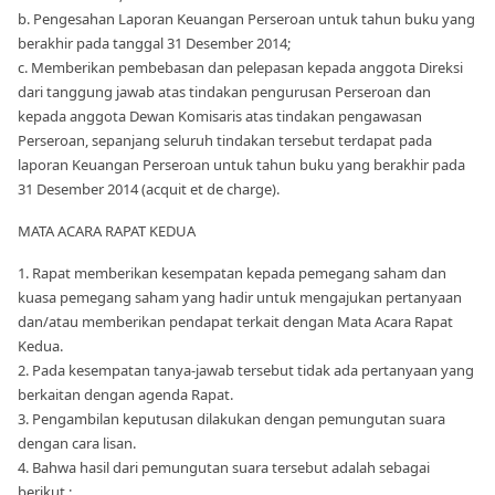
b. Pengesahan Laporan Keuangan Perseroan untuk tahun buku yang
berakhir pada tanggal 31 Desember 2014;
c. Memberikan pembebasan dan pelepasan kepada anggota Direksi
dari tanggung jawab atas tindakan pengurusan Perseroan dan
kepada anggota Dewan Komisaris atas tindakan pengawasan
Perseroan, sepanjang seluruh tindakan tersebut terdapat pada
laporan Keuangan Perseroan untuk tahun buku yang berakhir pada
31 Desember 2014 (acquit et de charge).
MATA ACARA RAPAT KEDUA
1. Rapat memberikan kesempatan kepada pemegang saham dan
kuasa pemegang saham yang hadir untuk mengajukan pertanyaan
dan/atau memberikan pendapat terkait dengan Mata Acara Rapat
Kedua.
2. Pada kesempatan tanya-jawab tersebut tidak ada pertanyaan yang
berkaitan dengan agenda Rapat.
3. Pengambilan keputusan dilakukan dengan pemungutan suara
dengan cara lisan.
4. Bahwa hasil dari pemungutan suara tersebut adalah sebagai
berikut :