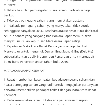
mufakat.
4. Bahwa hasil dari pemungutan suara tersebut adalah sebagai
berikut :
a. Tidak ada pemegang saham yang menyatakan abstain.
b. Tidak ada pemegang saham yang menyatakan tidak setuju.
sehingga sebanyak 809.884.910 saham atau sebesar 100% dari total
seluruh saham yang sah yang hadir dalam Rapat memutuskan
menyetujui usulan keputusan Mata Acara Rapat Ketiga.
5. Keputusan Mata Acara Rapat Ketiga yaitu sebagai berikut :
Menyetujui untuk menunjuk Osman Bing Satrio & Eny (Deloitte)
sebagai akuntan publik independen Perseroan untuk mengaudit
buku-buku Perseroan untuk tahun buku 2015.
MATA ACARA RAPAT KEEMPAT
1. Rapat memberikan kesempatan kepada pemegang saham dan
kuasa pemegang saham yang hadir untuk mengajukan pertanyaan
dan/atau memberikan pendapat terkait dengan Mata Acara Rapat
Keempat.
2. Pada kesempatan tersebut tidak ada pertanyaan maupun