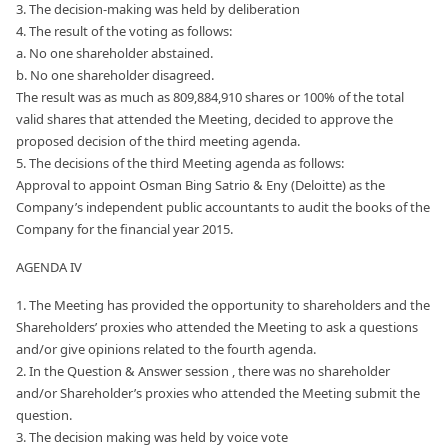
3. The decision-making was held by deliberation
4. The result of the voting as follows:
a. No one shareholder abstained.
b. No one shareholder disagreed.
The result was as much as 809,884,910 shares or 100% of the total
valid shares that attended the Meeting, decided to approve the
proposed decision of the third meeting agenda.
5. The decisions of the third Meeting agenda as follows:
Approval to appoint Osman Bing Satrio & Eny (Deloitte) as the
Company’s independent public accountants to audit the books of the
Company for the financial year 2015.
AGENDA IV
1. The Meeting has provided the opportunity to shareholders and the
Shareholders’ proxies who attended the Meeting to ask a questions
and/or give opinions related to the fourth agenda.
2. In the Question & Answer session , there was no shareholder
and/or Shareholder’s proxies who attended the Meeting submit the
question.
3. The decision making was held by voice vote