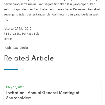
berwenang serta melakukan segala tindakan lain yang diperlukan
sehubungan dengan Perubahan Anggaran Dasar Perseroan tersebut
sepanjang tidak bertentangan dengan ketentuan yang berlaku saat
ini.
Jakarta, 27 Mei 2015
PT Surya Esa Perkasa Tbk
Direksi
[/spb_text_block]
Related
Article
May 15, 2015
Invitation : Annual General Meeting of
Shareholders