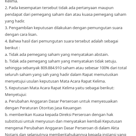
Kelima.
2. Pada kesempatan tersebut tidak ada pertanyaan maupun
pendapat dari pemegang saham dan atau kuasa pemegang saham
yang hadir.
3. Pengambilan keputusan dilakukan dengan pemungutan suara
dengan cara lisan.
4. Bahwa hasil dari pemungutan suara tersebut adalah sebagai
berikut :
a. Tidak ada pemegang saham yang menyatakan abstain.
b. Tidak ada pemegang saham yang menyatakan tidak setuju.
sehingga sebanyak 809.884.910 saham atau sebesar 100% dari total
seluruh saham yang sah yang hadir dalam Rapat memutuskan
menyetujui usulan keputusan Mata Acara Rapat Kelima.
5. Keputusan Mata Acara Rapat Kelima yaitu sebagai berikut:
Menyetujui:
a. Perubahan Anggaran Dasar Perseroan untuk menyesuaikan
dengan Peraturan Otoritas Jasa Keuangan
b. memberikan Kuasa kepada Direksi Perseroan dengan hak
substitusi untuk menyusun dan menyatakan kembali Keputusan
mengenai Perubahan Anggaran Dasar Perseroan di dalam Akta
Notaris dan selanjutnya memberitahukannya kepada instansi yang