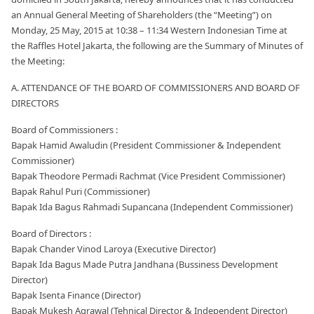
an Annual General Meeting of Shareholders (the “Meeting”) on
Monday, 25 May, 2015 at 10:38 – 11:34 Western Indonesian Time at
the Raffles Hotel Jakarta, the following are the Summary of Minutes of
the Meeting:
A. ATTENDANCE OF THE BOARD OF COMMISSIONERS AND BOARD OF
DIRECTORS
Board of Commissioners :
Bapak Hamid Awaludin (President Commissioner & Independent
Commissioner)
Bapak Theodore Permadi Rachmat (Vice President Commissioner)
Bapak Rahul Puri (Commissioner)
Bapak Ida Bagus Rahmadi Supancana (Independent Commissioner)
Board of Directors :
Bapak Chander Vinod Laroya (Executive Director)
Bapak Ida Bagus Made Putra Jandhana (Bussiness Development
Director)
Bapak Isenta Finance (Director)
Bapak Mukesh Agrawal (Tehnical Director & Independent Director)