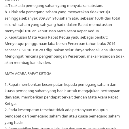
a. Tidak ada pemegang saham yang menyatakan abstain.
b. Tidak ada pemegang saham yang menyatakan tidak setuju.
sehingga sebanyak 809.884.910 saham atau sebesar 100% dari total
seluruh saham yang sah yang hadir dalam Rapat memutuskan
menyetujui usulan keputusan Mata Acara Rapat Kedua.
5. Keputusan Mata Acara Rapat Kedua yaitu sebagai berikut:
Menyetujui penggunaan laba bersih Perseroan tahun buku 2014
sebesar USD 10.318.283 digunakan seluruhnya sebagai Laba Ditahan.
Mengingat rencana pengembangan Perseroan, maka Perseroan tidak
akan membagikan dividen.
MATA ACARA RAPAT KETIGA
1. Rapat memberikan kesempatan kepada pemegang saham dan
kuasa pemegang saham yang hadir untuk mengajukan pertanyaan
dan/atau memberikan pendapat terkait dengan Mata Acara Rapat
Ketiga.
2. Pada kesempatan tersebut tidak ada pertanyaan maupun
pendapat dari pemegang saham dan atau kuasa pemegang saham
yang hadir.
3. Pengambilan keputusan dilakukan dengan musyawarah untuk