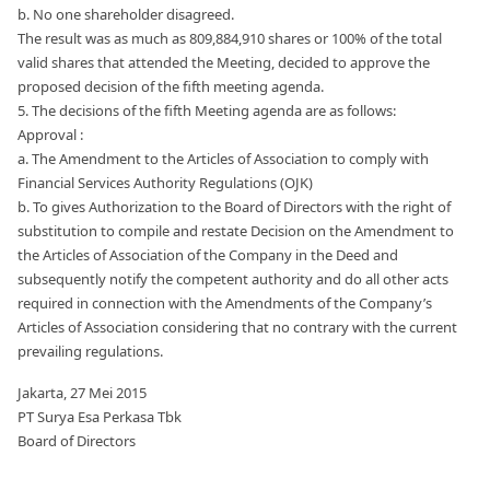
b. No one shareholder disagreed.
The result was as much as 809,884,910 shares or 100% of the total
valid shares that attended the Meeting, decided to approve the
proposed decision of the fifth meeting agenda.
5. The decisions of the fifth Meeting agenda are as follows:
Approval :
a. The Amendment to the Articles of Association to comply with
Financial Services Authority Regulations (OJK)
b. To gives Authorization to the Board of Directors with the right of
substitution to compile and restate Decision on the Amendment to
the Articles of Association of the Company in the Deed and
subsequently notify the competent authority and do all other acts
required in connection with the Amendments of the Company’s
Articles of Association considering that no contrary with the current
prevailing regulations.
Jakarta, 27 Mei 2015
PT Surya Esa Perkasa Tbk
Board of Directors