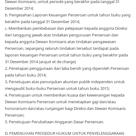
Dewan Komisaris, untuk periode yang berakhir pada tanggal 31
Desember 2014;
b. Pengesahan Laporan Keuangan Perseroan untuk tahun buku yang
berakhir pada tanggal 31 Desember 2014;
c. Memberikan pembebasan dan pelepasan kepada anggota Direksi
dari tanggung jawab atas tindakan pengurusan Perseroan dan
kepada anggota Dewan Komisaris atas tindakan pengawasan
Perseroan, sepanjang seluruh tindakan tersebut terdapat pada
laporan Keuangan Perseroan untuk tahun buku yang berakhir pada
31 Desember 2014 (acquit et de charge)
2. Penetapan penggunaan dari laba bersih yang diperoleh Perseroan
pada tahun buku 2014;
3. Persetujuan atas penunjukan akuntan publik independen untuk
mengaudit buku-buku Perseroan untuk tahun buku 2015;
4. Persetujuan untuk memberikan kuasa dan kewenangan kepada
Dewan Komisaris Perseroan untuk menetapkan gaji dan/atau
honorarium dan/atau tunjangan bagi Direksi dan Dewan Komisaris
Perseroan;
5. Persetujuan Perubahaan Anggaran Dasar Perseroan.
D. PEMENUHAN PROSEDUR HUKUM UNTUK PENYELENGGARAAN