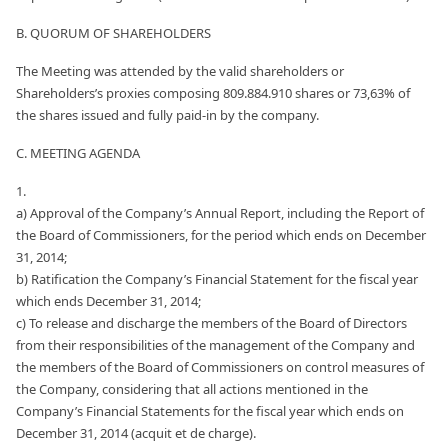
B. QUORUM OF SHAREHOLDERS
The Meeting was attended by the valid shareholders or
Shareholders’s proxies composing 809.884.910 shares or 73,63% of
the shares issued and fully paid-in by the company.
C. MEETING AGENDA
1.
a) Approval of the Company’s Annual Report, including the Report of
the Board of Commissioners, for the period which ends on December
31, 2014;
b) Ratification the Company’s Financial Statement for the fiscal year
which ends December 31, 2014;
c) To release and discharge the members of the Board of Directors
from their responsibilities of the management of the Company and
the members of the Board of Commissioners on control measures of
the Company, considering that all actions mentioned in the
Company’s Financial Statements for the fiscal year which ends on
December 31, 2014 (acquit et de charge).