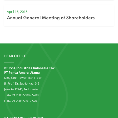
April 16, 2015
Annual General Meeting of Shareholders
HEAD OFFICE
PT ESSA Industries Indonesia Tbk
PT Panca Amara Utama
DBS Bank Tower 18th Floor
Jl. Prof. Dr. Satrio Kav. 3-5
Jakarta 12940, Indonesia
T +62 21 2988 5600 / 5700
F +62 21 2988 5601 / 5701