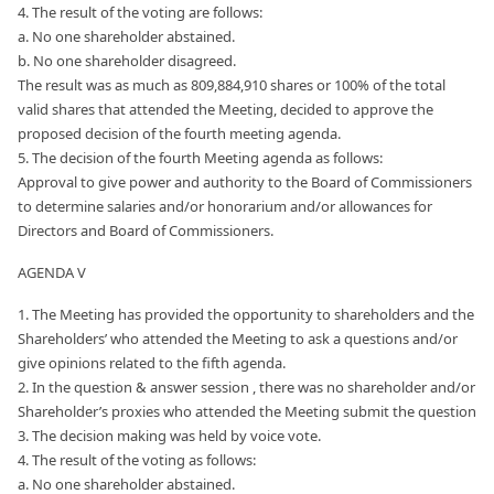
4. The result of the voting are follows:
a. No one shareholder abstained.
b. No one shareholder disagreed.
The result was as much as 809,884,910 shares or 100% of the total
valid shares that attended the Meeting, decided to approve the
proposed decision of the fourth meeting agenda.
5. The decision of the fourth Meeting agenda as follows:
Approval to give power and authority to the Board of Commissioners
to determine salaries and/or honorarium and/or allowances for
Directors and Board of Commissioners.
AGENDA V
1. The Meeting has provided the opportunity to shareholders and the
Shareholders’ who attended the Meeting to ask a questions and/or
give opinions related to the fifth agenda.
2. In the question & answer session , there was no shareholder and/or
Shareholder’s proxies who attended the Meeting submit the question
3. The decision making was held by voice vote.
4. The result of the voting as follows:
a. No one shareholder abstained.