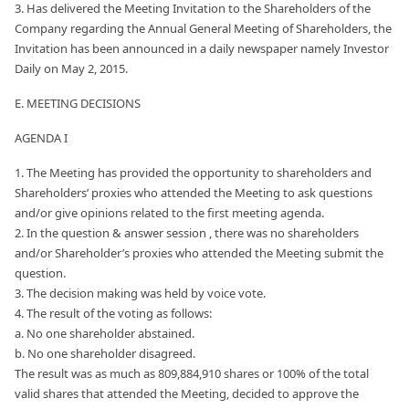
3. Has delivered the Meeting Invitation to the Shareholders of the
Company regarding the Annual General Meeting of Shareholders, the
Invitation has been announced in a daily newspaper namely Investor
Daily on May 2, 2015.
E. MEETING DECISIONS
AGENDA I
1. The Meeting has provided the opportunity to shareholders and
Shareholders’ proxies who attended the Meeting to ask questions
and/or give opinions related to the first meeting agenda.
2. In the question & answer session , there was no shareholders
and/or Shareholder’s proxies who attended the Meeting submit the
question.
3. The decision making was held by voice vote.
4. The result of the voting as follows:
a. No one shareholder abstained.
b. No one shareholder disagreed.
The result was as much as 809,884,910 shares or 100% of the total
valid shares that attended the Meeting, decided to approve the