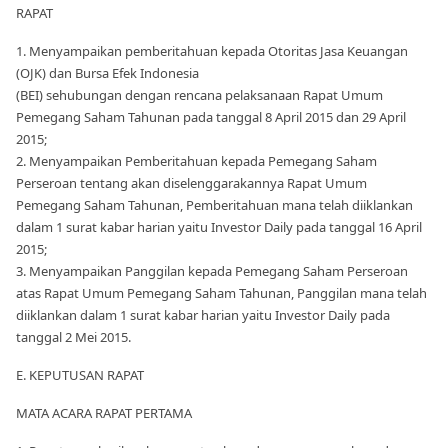
RAPAT
1. Menyampaikan pemberitahuan kepada Otoritas Jasa Keuangan
(OJK) dan Bursa Efek Indonesia
(BEI) sehubungan dengan rencana pelaksanaan Rapat Umum
Pemegang Saham Tahunan pada tanggal 8 April 2015 dan 29 April
2015;
2. Menyampaikan Pemberitahuan kepada Pemegang Saham
Perseroan tentang akan diselenggarakannya Rapat Umum
Pemegang Saham Tahunan, Pemberitahuan mana telah diiklankan
dalam 1 surat kabar harian yaitu Investor Daily pada tanggal 16 April
2015;
3. Menyampaikan Panggilan kepada Pemegang Saham Perseroan
atas Rapat Umum Pemegang Saham Tahunan, Panggilan mana telah
diiklankan dalam 1 surat kabar harian yaitu Investor Daily pada
tanggal 2 Mei 2015.
E. KEPUTUSAN RAPAT
MATA ACARA RAPAT PERTAMA