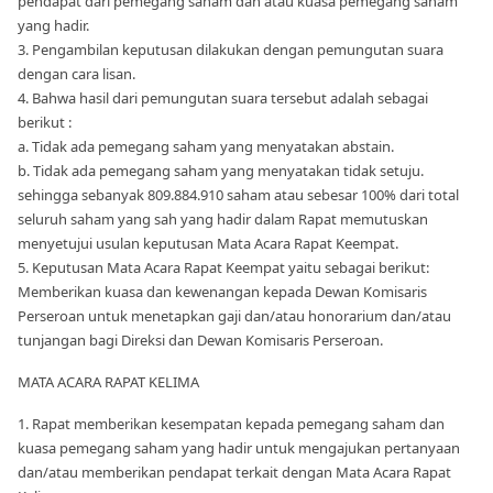
pendapat dari pemegang saham dan atau kuasa pemegang saham
yang hadir.
3. Pengambilan keputusan dilakukan dengan pemungutan suara
dengan cara lisan.
4. Bahwa hasil dari pemungutan suara tersebut adalah sebagai
berikut :
a. Tidak ada pemegang saham yang menyatakan abstain.
b. Tidak ada pemegang saham yang menyatakan tidak setuju.
sehingga sebanyak 809.884.910 saham atau sebesar 100% dari total
seluruh saham yang sah yang hadir dalam Rapat memutuskan
menyetujui usulan keputusan Mata Acara Rapat Keempat.
5. Keputusan Mata Acara Rapat Keempat yaitu sebagai berikut:
Memberikan kuasa dan kewenangan kepada Dewan Komisaris
Perseroan untuk menetapkan gaji dan/atau honorarium dan/atau
tunjangan bagi Direksi dan Dewan Komisaris Perseroan.
MATA ACARA RAPAT KELIMA
1. Rapat memberikan kesempatan kepada pemegang saham dan
kuasa pemegang saham yang hadir untuk mengajukan pertanyaan
dan/atau memberikan pendapat terkait dengan Mata Acara Rapat