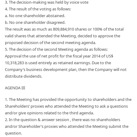
3. The decision-making was held by voice vote
4. The result of the voting as follows:
a. No one shareholder abstained.
b. No one shareholder disagreed.
The result was as much as 809,884,910 shares or 100% of the total
valid shares that attended the Meeting, decided to approve the
proposed decision of the second meeting agenda.
5. The decision of the second Meeting agenda as follows:
Approval the use of net profit for the fiscal year 2014 of US$
10,318,283 is used entirely as retained earnings. Due to the
Company’s business development plan, then the Company will not
distribute dividends.
AGENDA III
1. The Meeting has provided the opportunity to shareholders and the
Shareholders’ proxies who attended the Meeting to ask a questions
and/or give opinions related to the third agenda.
2. In the question & answer session , there was no shareholders
and/or Shareholder’s proxies who attended the Meeting submit the
question.