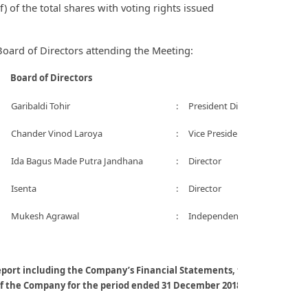
) of the total shares with voting rights issued
ard of Directors attending the Meeting:
Board of Directors
Garibaldi Tohir
:
President Director
Chander Vinod Laroya
:
Vice President Director
Ida Bagus Made Putra Jandhana
:
Director
Isenta
:
Director
Mukesh Agrawal
:
Independent Director
eport including the Company’s Financial Statements, the Board of Di
f the Company for the period ended 31 December 2018;