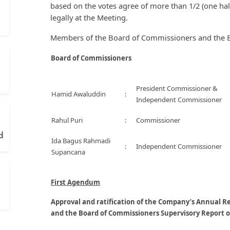
based on the votes agree of more than 1/2 (one half
legally at the Meeting.
Members of the Board of Commissioners and the Bo
Board of Commissioners
President Commissioner &
Hamid Awaluddin
:
Independent Commissioner
Rahul Puri
:
Commissioner
d
Ida Bagus Rahmadi
:
Independent Commissioner
Supancana
First Agendum
Approval and ratification of the Company’s Annual R
and the Board of Commissioners Supervisory Report o