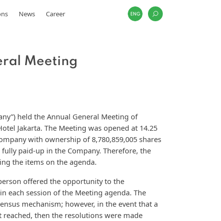
ons
News
Career
eral Meeting
any”) held the Annual General Meeting of
Hotel Jakarta. The Meeting was opened at 14.25
ompany with ownership of 8,780,859,005 shares
 fully paid-up in the Company. Therefore, the
ing the items on the agenda.
person offered the opportunity to the
in each session of the Meeting agenda. The
ensus mechanism; however, in the event that a
ot reached, then the resolutions were made