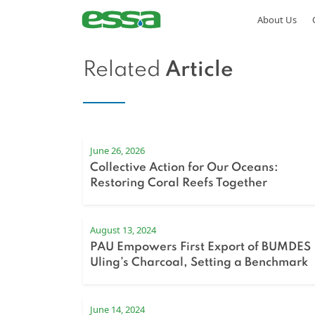
About Us
Related
Article
June 26, 2026
Collective Action for Our Oceans:
Restoring Coral Reefs Together
August 13, 2024
PAU Empowers First Export of BUMDES
Uling’s Charcoal, Setting a Benchmark
for Regional Development
June 14, 2024