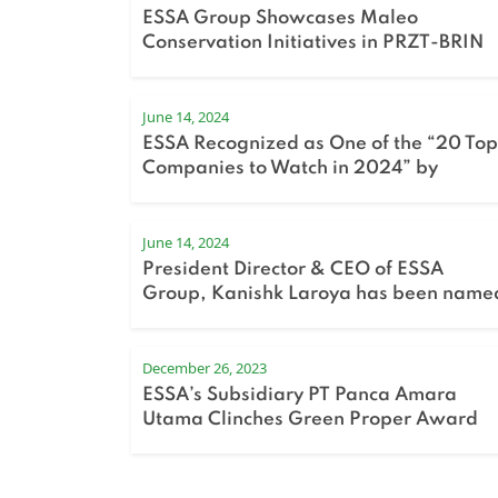
ESSA Group Showcases Maleo
Conservation Initiatives in PRZT-BRIN
Sharing Session
June 14, 2024
ESSA Recognized as One of the “20 Top
Companies to Watch in 2024” by
Bloomberg Technoz
June 14, 2024
President Director & CEO of ESSA
Group, Kanishk Laroya has been name
in Fortune Indonesia’s 40 Under 40 list
for 2024.
December 26, 2023
ESSA’s Subsidiary PT Panca Amara
Utama Clinches Green Proper Award
for the Second Consecutive Year