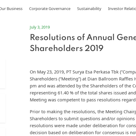
Our Business
Corporate Governance
Sustainability
Investor Relati
July 3, 2019
Resolutions of Annual Gen
Shareholders 2019
On May 23, 2019, PT Surya Esa Perkasa Tbk (“Comp
Shareholders (“Meeting”) at Dian Ballroom Raffles 
pm and was attended by the Shareholders of the C
representing 61.40 % of the total shares issued and
Meeting was competent to pass resolutions regard
Prior to making the resolutions, the Meeting Chair
Shareholders to submit questions and/or opinions 
resolutions were made under deliberation for cons
decision based on deliberation for consensus is n