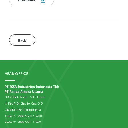
Download
Back
HEAD OFFICE
PT ESSA Industries Indonesia Tbk
PT Panca Amara Utama
DBS Bank Tower 18th Floor
Jl. Prof. Dr. Satrio Kav. 3-5
Jakarta 12940, Indonesia
T +62 21 2988 5600 / 5700
F +62 21 2988 5601 / 5701