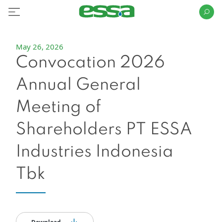
May 26, 2026
Convocation 2026
Annual General
Meeting of
Shareholders PT ESSA
Industries Indonesia
Tbk