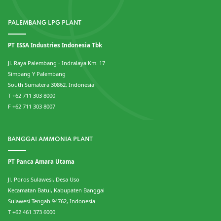
PALEMBANG LPG PLANT
PT ESSA Industries Indonesia Tbk
Jl. Raya Palembang - Indralaya Km. 17
Simpang Y Palembang
South Sumatera 30862, Indonesia
T +62 711 303 8000
F +62 711 303 8007
BANGGAI AMMONIA PLANT
PT Panca Amara Utama
Jl. Poros Sulawesi, Desa Uso
Kecamatan Batui, Kabupaten Banggai
Sulawesi Tengah 94762, Indonesia
T +62 461 373 6000