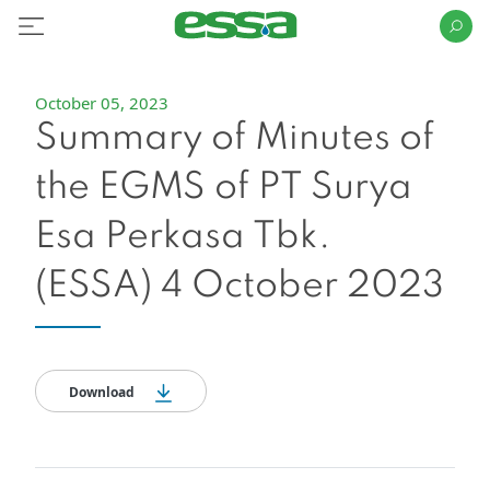
October 05, 2023
Summary of Minutes of
the EGMS of PT Surya
Esa Perkasa Tbk.
(ESSA) 4 October 2023
Download