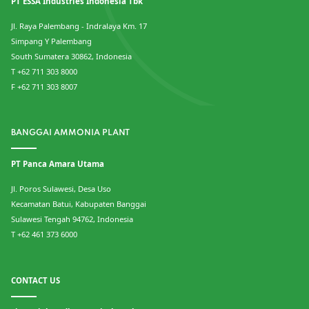
PT ESSA Industries Indonesia Tbk
Jl. Raya Palembang - Indralaya Km. 17
Simpang Y Palembang
South Sumatera 30862, Indonesia
T +62 711 303 8000
F +62 711 303 8007
BANGGAI AMMONIA PLANT
PT Panca Amara Utama
Jl. Poros Sulawesi, Desa Uso
Kecamatan Batui, Kabupaten Banggai
Sulawesi Tengah 94762, Indonesia
T +62 461 373 6000
CONTACT US