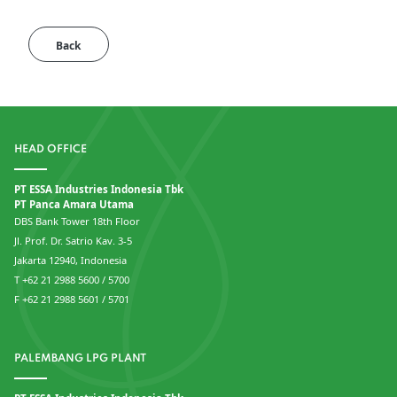
Back
HEAD OFFICE
PT ESSA Industries Indonesia Tbk
PT Panca Amara Utama
DBS Bank Tower 18th Floor
Jl. Prof. Dr. Satrio Kav. 3-5
Jakarta 12940, Indonesia
T +62 21 2988 5600 / 5700
F +62 21 2988 5601 / 5701
PALEMBANG LPG PLANT