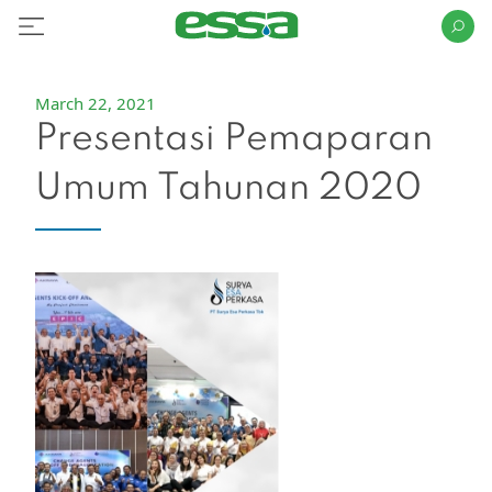
March 22, 2021
Presentasi Pemaparan
Umum Tahunan 2020