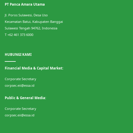
PT Panca Amara Utama
Jl. Poros Sulawesi, Desa Uso
Kecamatan Batui, Kabupaten Banggai
Sulawesi Tengah 94762, Indonesia
T +62 461 373 6000
HUBUNGI KAMI
Financial Media & Capital Market:
Corporate Secretary
corpsec.eii@essa.id
Public & General Media:
Corporate Secretary
corpsec.eii@essa.id