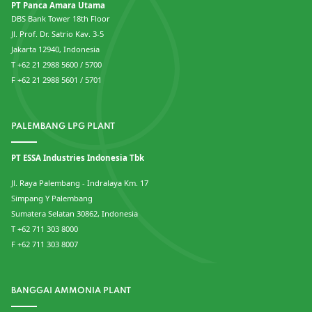
PT Panca Amara Utama
DBS Bank Tower 18th Floor
Jl. Prof. Dr. Satrio Kav. 3-5
Jakarta 12940, Indonesia
T +62 21 2988 5600 / 5700
F +62 21 2988 5601 / 5701
PALEMBANG LPG PLANT
PT ESSA Industries Indonesia Tbk
Jl. Raya Palembang - Indralaya Km. 17
Simpang Y Palembang
Sumatera Selatan 30862, Indonesia
T +62 711 303 8000
F +62 711 303 8007
BANGGAI AMMONIA PLANT