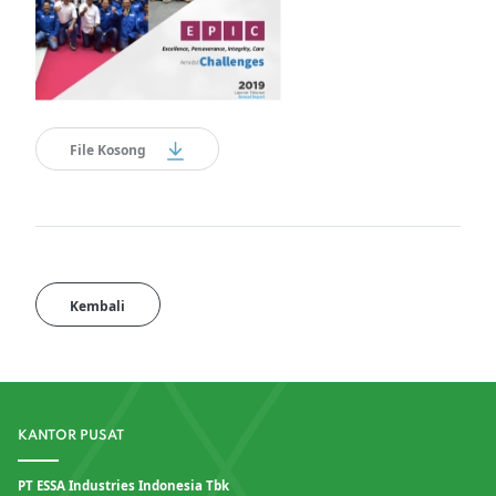
File Kosong
Kembali
KANTOR PUSAT
PT ESSA Industries Indonesia Tbk